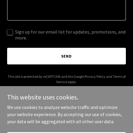
Sign up for our email list for updates, promotions, and
more.
SEND
This site is protected by reCAPTCHA and the Google
Privacy Policy
and
Terms of
Service
apply.
This website uses cookies.
We use cookies to analyze website traffic and optimize
your website experience. By accepting our use of cookies,
Copyright © 2025 Rosemarie Law - All Rights Reserved.
your data will be aggregated with all other user data.
Powered by