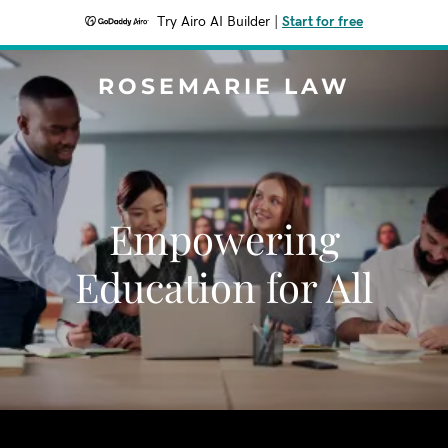
Try Airo AI Builder
|
Start for free
ROSEMARIE LAW
Empowering
Education for All