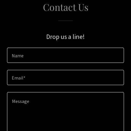
Contact Us
Drop us a line!
Name
Email*